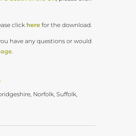
ease click
here
for the download.
you have any questions or would
page
.
y
ridgeshire, Norfolk, Suffolk,