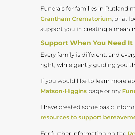
Funerals for families in Rutland
Grantham Crematorium
, or at 
support you in creating a meani
Support When You Need It
Every family is different, and eve
right, while gently guiding you t
If you would like to learn more a
Matson-Higgins
page or my
Fune
I have created some basic inform
resources to support bereavem
For further information on the
Ro