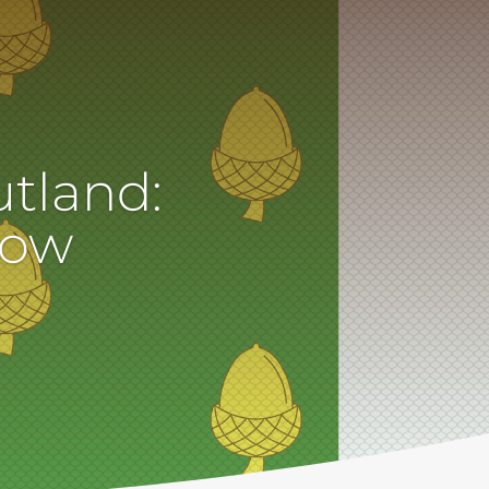
utland:
now