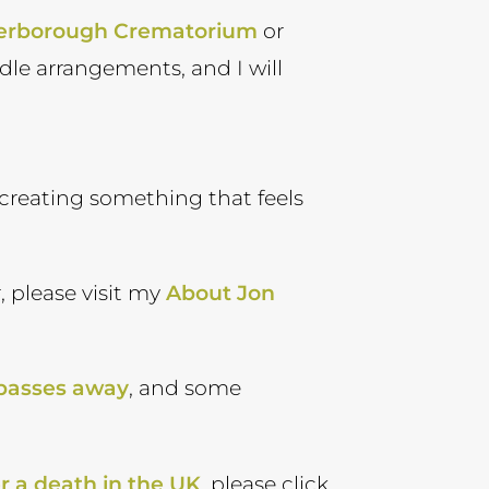
erborough Crematorium
or
andle arrangements, and I will
in creating something that feels
, please visit my
About Jon
 passes away
, and some
r a death in the UK
, please click