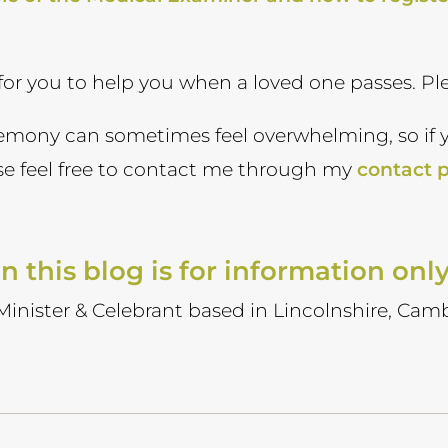
 for you to help you when a loved one passes. Pl
remony can sometimes feel overwhelming, so if 
ase feel free to contact me through my
contact 
n this blog is for information onl
 Minister & Celebrant based in Lincolnshire, Camb