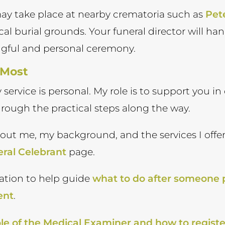
 may take place at nearby crematoria such as
Pet
local burial grounds. Your funeral director will h
ngful and personal ceremony.
 Most
ry service is personal. My role is to support you 
hrough the practical steps along the way.
bout me, my background, and the services I offer
ral Celebrant
page.
ation to help guide
what to do after someone
ent
.
le of the Medical Examiner and how to registe