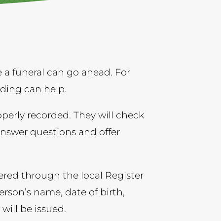
a funeral can go ahead. For
nding can help.
operly recorded. They will check
answer questions and offer
red through the local Register
erson’s name, date of birth,
 will be issued.