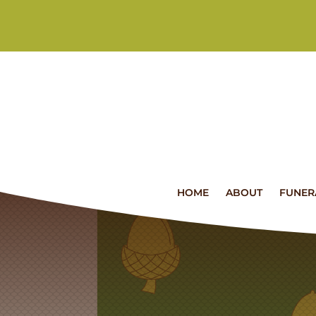
HOME
ABOUT
FUNER