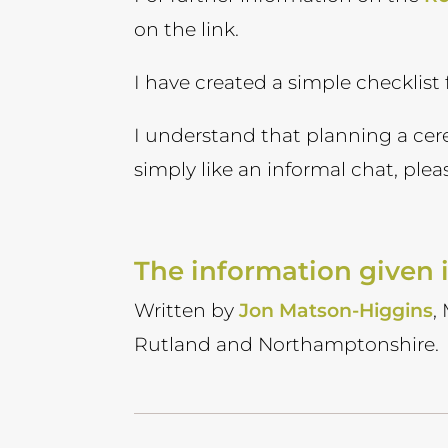
on the link.
I have created a simple checklist
I understand that planning a ce
simply like an informal chat, ple
The information given i
Written by
Jon Matson-Higgins
,
Rutland and Northamptonshire.