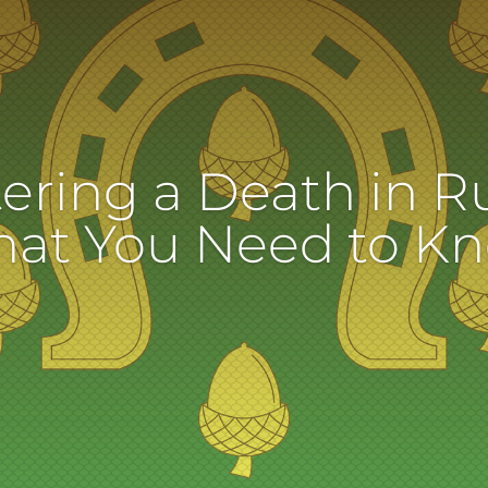
ering a Death in R
at You Need to K