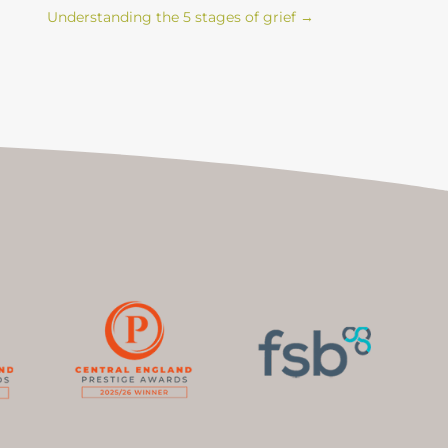
Understanding the 5 stages of grief
→