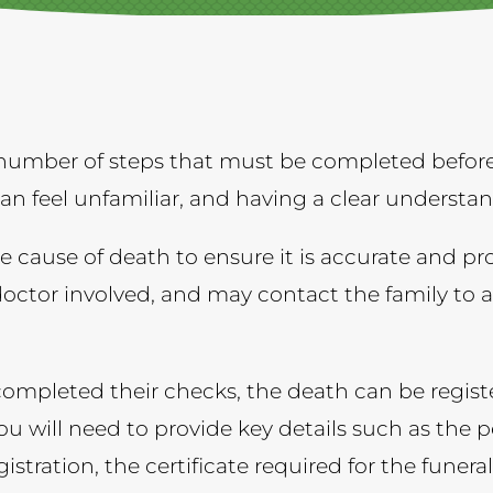
number of steps that must be completed before 
 can feel unfamiliar, and having a clear understa
e cause of death to ensure it is accurate and pr
doctor involved, and may contact the family to 
mpleted their checks, the death can be registe
ou will need to provide key details such as the p
stration, the certificate required for the funeral