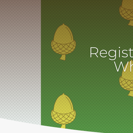
Regist
Wh