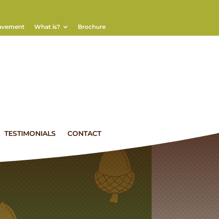
eavement
What is?
Brochure
TESTIMONIALS
CONTACT