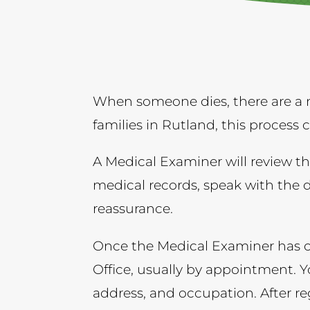
When someone dies, there are a 
families in Rutland, this process
A Medical Examiner will review th
medical records, speak with the 
reassurance.
Once the Medical Examiner has co
Office, usually by appointment. Y
address, and occupation. After regi