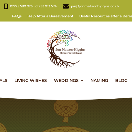
01775 580 026 | 01733 913 574
jon@jonmatsonhiggins.co.uk
FAQs
Help After a Bereavement
Useful Resources after a Ber
ALS
LIVING WISHES
WEDDINGS
NAMING
BLOG