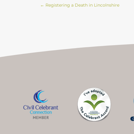
←
Registering a Death in Lincolnshire