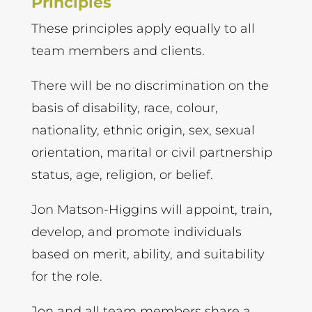
Principles
These principles apply equally to all
team members and clients.
There will be no discrimination on the
basis of disability, race, colour,
nationality, ethnic origin, sex, sexual
orientation, marital or civil partnership
status, age, religion, or belief.
Jon Matson-Higgins will appoint, train,
develop, and promote individuals
based on merit, ability, and suitability
for the role.
Jon and all team members share a