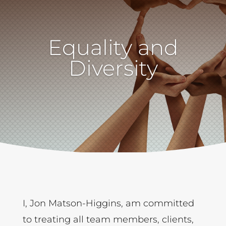
Equality and
Diversity
I, Jon Matson-Higgins, am committed
to treating all team members, clients,