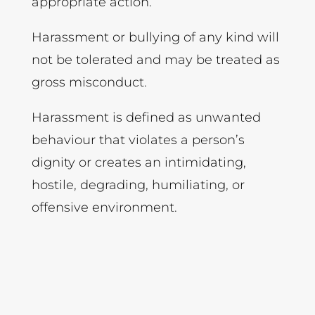
appropriate action.
Harassment or bullying of any kind will
not be tolerated and may be treated as
gross misconduct.
Harassment is defined as unwanted
behaviour that violates a person’s
dignity or creates an intimidating,
hostile, degrading, humiliating, or
offensive environment.