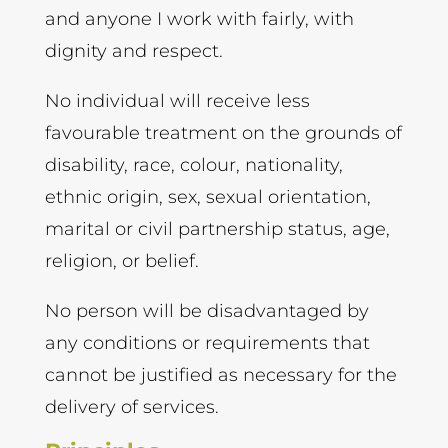
and anyone I work with fairly, with
dignity and respect.
No individual will receive less
favourable treatment on the grounds of
disability, race, colour, nationality,
ethnic origin, sex, sexual orientation,
marital or civil partnership status, age,
religion, or belief.
No person will be disadvantaged by
any conditions or requirements that
cannot be justified as necessary for the
delivery of services.