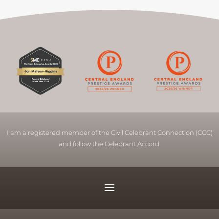
I am a registered member of the Civil Celebrant Connection (CCC)
and follow the Celebrant Accord.