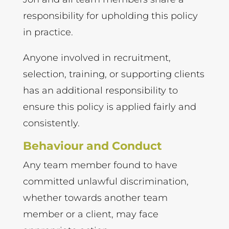
responsibility for upholding this policy
in practice.
Anyone involved in recruitment,
selection, training, or supporting clients
has an additional responsibility to
ensure this policy is applied fairly and
consistently.
Behaviour and Conduct
Any team member found to have
committed unlawful discrimination,
whether towards another team
member or a client, may face