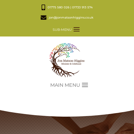
01775 580 026 | 01733 913 574
jon@jonmatsonhiggins.co.uk
SUB-MENU
MAIN MENU