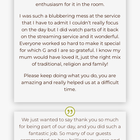
enthusiasm for it in the room.
I was such a blubbering mess at the service
that I have to admit I couldn’t really focus
on the day but I did watch parts of it back
on the streaming service and it wonderful.
Everyone worked so hard to make it special
for which G and I are so grateful. I know my
mum would have loved it, just the right mix
of traditional, religion and family!
Please keep doing what you do, you are
amazing and really helped us at a difficult
time.
We just wanted to say thank you so much
for being part of our day, and you did such a
fantastic job. So many of our guests