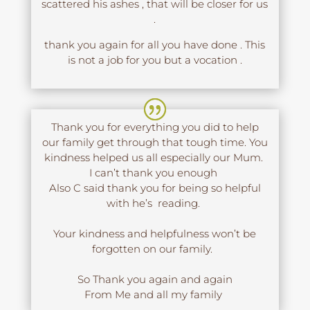
scattered his ashes , that will be closer for us
.
thank you again for all you have done . This
is not a job for you but a vocation .
Thank you for everything you did to help
our family get through that tough time. You
kindness helped us all especially our Mum.
I can’t thank you enough
Also C said thank you for being so helpful
with he’s reading.
Your kindness and helpfulness won’t be
forgotten on our family.
So Thank you again and again
From Me and all my family