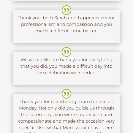
Thank you, both Sarah and I appreciate your
professionalism and compassion and you
made a difficult time better.
We would like to thank you for everything
that you did, you made a difficult day into
the celebration we needed.
Thank you for ministering mum funeral on
Monday. Not only did you guide us through
the ceremony , you were so very kind and
compassionate and made the occasion very
special. I know that Mum would have been