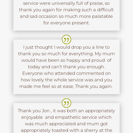
service were universally full of praise, so
thank you again for making such a difficult
and sad occasion so much more palatable
for everyone present.
I just thought I would drop you a line to
thank you so much for everything. My mum
would have been so happy and proud of
today and can’t thank you enough.
Everyone who attended commented on
how lovely the whole service was and you
made me feel so at ease, Thank you again.
Thank you Jon , it was both an appropriately
enjoyable and empathetic service which
was much appreciated and mum got
appropriately toasted with a sherry at the