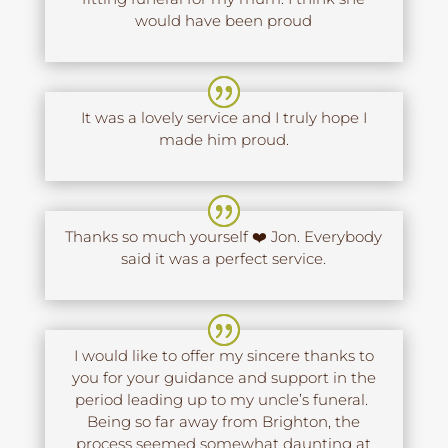
would have been proud
It was a lovely service and I truly hope I
made him proud.
Thanks so much yourself ❤️ Jon. Everybody
said it was a perfect service.
I would like to offer my sincere thanks to
you for your guidance and support in the
period leading up to my uncle’s funeral.
Being so far away from Brighton, the
process seemed somewhat daunting at