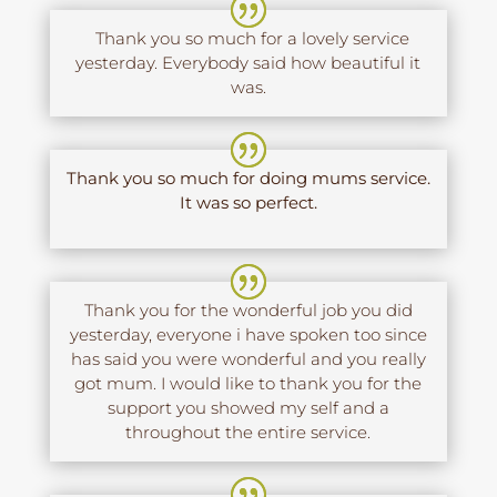
Thank you so much for a lovely service
yesterday. Everybody said how beautiful it
was.
Thank you so much for doing mums service.
It was so perfect.
Thank you for the wonderful job you did
yesterday, everyone i have spoken too since
has said you were wonderful and you really
got mum. I would like to thank you for the
support you showed my self and a
throughout the entire service.