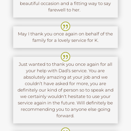
beautiful occasion and a fitting way to say
farewell to her.
May I thank you once again on behalf of the
family for a lovely service for K.
Just wanted to thank you once again for all
your help with Dad’s service. You are
absolutely amazing at your job and we
couldn’t have asked for more, you are
definitely our kind of person so to speak and
we certainly wouldn’t hesitate to use your
service again in the future. Will definitely be
recommending you to anyone else going
forward.