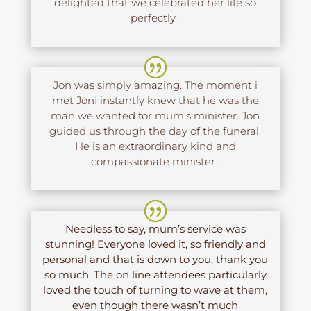
delighted that we celebrated her life so
perfectly.
Jon was simply amazing. The moment i
met JonI instantly knew that he was the
man we wanted for mum’s minister. Jon
guided us through the day of the funeral.
He is an extraordinary kind and
compassionate minister.
Needless to say, mum’s service was
stunning! Everyone loved it, so friendly and
personal and that is down to you, thank you
so much. The on line attendees particularly
loved the touch of turning to wave at them,
even though there wasn’t much