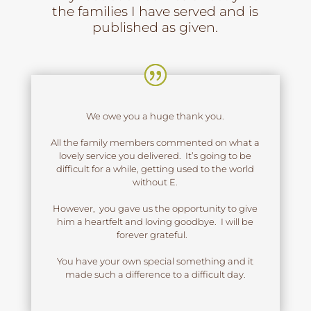
the families I have served and is
published as given.
We owe you a huge thank you.
All the family members commented on what a
lovely service you delivered. It’s going to be
difficult for a while, getting used to the world
without E.
However, you gave us the opportunity to give
him a heartfelt and loving goodbye. I will be
forever grateful.
You have your own special something and it
made such a difference to a difficult day.