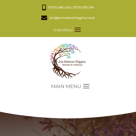
01775 580 026 | 01733 913 574
jon@jonmatsonhiggins.co.uk
SUB-MENU
MAIN MENU