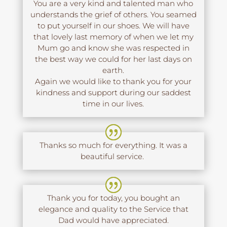
You are a very kind and talented man who
understands the grief of others. You seamed
to put yourself in our shoes. We will have
that lovely last memory of when we let my
Mum go and know she was respected in
the best way we could for her last days on
earth.
Again we would like to thank you for your
kindness and support during our saddest
time in our lives.
Thanks so much for everything. It was a
beautiful service.
Thank you for today, you bought an
elegance and quality to the Service that
Dad would have appreciated.