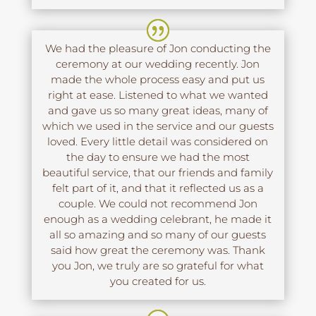
We had the pleasure of Jon conducting the
ceremony at our wedding recently. Jon
made the whole process easy and put us
right at ease. Listened to what we wanted
and gave us so many great ideas, many of
which we used in the service and our guests
loved. Every little detail was considered on
the day to ensure we had the most
beautiful service, that our friends and family
felt part of it, and that it reflected us as a
couple. We could not recommend Jon
enough as a wedding celebrant, he made it
all so amazing and so many of our guests
said how great the ceremony was. Thank
you Jon, we truly are so grateful for what
you created for us.