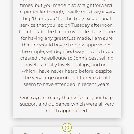
times, but you made it so straightforward.
In particular though, I really must say a very
big “thank you” for the truly exceptional
service that you led on Tuesday afternoon,
to celebrate the life of my uncle. Never one
for having any great fuss made, I am sure
that he would have strongly approved of
the simple, yet dignified way in which you
created the epilogue to John’s best selling
novel – a really lovely analogy, and one
which I have never heard before, despite
the very large number of funerals that I
seem to have attended in recent years.
Once again, many thanks for all your help,
support and guidance, which were all very
much appreciated.