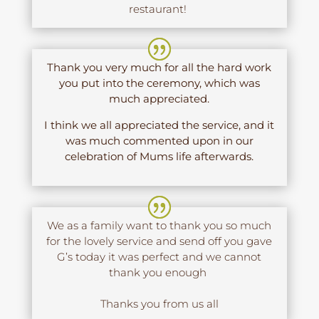
restaurant!
Thank you very much for all the hard work
you put into the ceremony, which was
much appreciated.
I think we all appreciated the service, and it
was much commented upon in our
celebration of Mums life afterwards.
We as a family want to thank you so much
for the lovely service and send off you gave
G’s today it was perfect and we cannot
thank you enough
Thanks you from us all