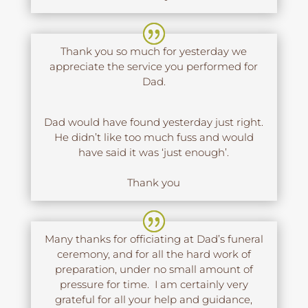
Thank you so much for yesterday we
appreciate the service you performed for
Dad.
Dad would have found yesterday just right.
He didn’t like too much fuss and would
have said it was ‘just enough’.
Thank you
Many thanks for officiating at Dad’s funeral
ceremony, and for all the hard work of
preparation, under no small amount of
pressure for time. I am certainly very
grateful for all your help and guidance,