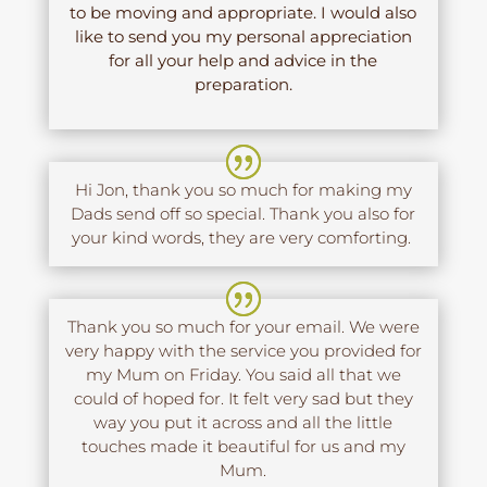
to be moving and appropriate. I would also
like to send you my personal appreciation
for all your help and advice in the
preparation.
Hi Jon, thank you so much for making my
Dads send off so special. Thank you also for
your kind words, they are very comforting.
Thank you so much for your email. We were
very happy with the service you provided for
my Mum on Friday. You said all that we
could of hoped for. It felt very sad but they
way you put it across and all the little
touches made it beautiful for us and my
Mum.