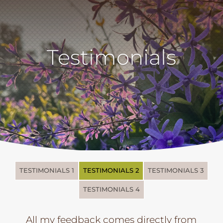
Testimonials
TESTIMONIALS 1
TESTIMONIALS 2
TESTIMONIALS 3
TESTIMONIALS 4
All my feedback comes directly from