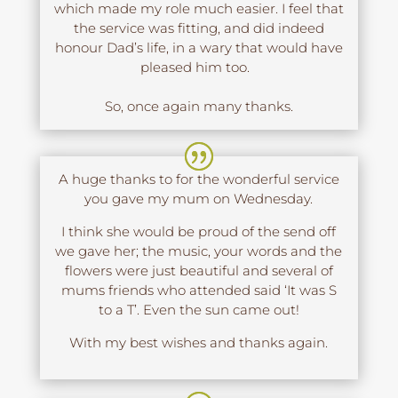
which made my role much easier. I feel that
the service was fitting, and did indeed
honour Dad’s life, in a wary that would have
pleased him too.
So, once again many thanks.
A huge thanks to for the wonderful service
you gave my mum on Wednesday.
I think she would be proud of the send off
we gave her; the music, your words and the
flowers were just beautiful and several of
mums friends who attended said ‘It was S
to a T’. Even the sun came out!
With my best wishes and thanks again.