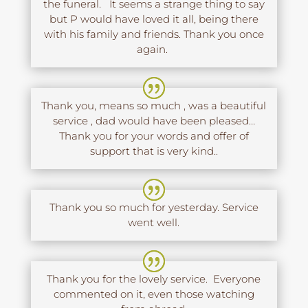
the funeral. It seems a strange thing to say
but P would have loved it all, being there
with his family and friends. Thank you once
again.
Thank you, means so much , was a beautiful
service , dad would have been pleased…
Thank you for your words and offer of
support that is very kind..
Thank you so much for yesterday. Service
went well.
Thank you for the lovely service. Everyone
commented on it, even those watching