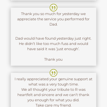
Thank you so much for yesterday we
appreciate the service you performed for
Dad.
Dad would have found yesterday just right.
He didn’t like too much fuss and would
have said it was ‘just enough’.
Thank you
I really appreciated your genuine support at
what was a very tough time.
We all thought your tribute to R was
heartfelt and sincere and we can’t thank
you enough for what you did.
Take care my friend.