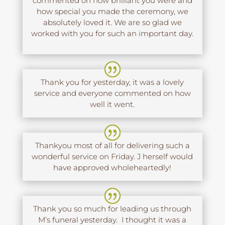
commented on how brilliant you were and
how special you made the ceremony, we
absolutely loved it. We are so glad we
worked with you for such an important day.
Thank you for yesterday, it was a lovely
service and everyone commented on how
well it went.
Thankyou most of all for delivering such a
wonderful service on Friday. J herself would
have approved wholeheartedly!
Thank you so much for leading us through
M’s funeral yesterday. I thought it was a