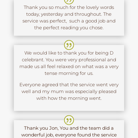
Thank you so much for the lovely words
today, yesterday and throughout. The
service was perfect, such a good job and
the perfect reading you chose.
We would like to thank you for being D
celebrant. You were very professional and
made us all feel relaxed on what was a very
tense morning for us.
Everyone agreed that the service went very
well and my mum was especially pleased
with how the morning went.
Thank you Jon, You and the team did a
wonderful job, everyone found the service