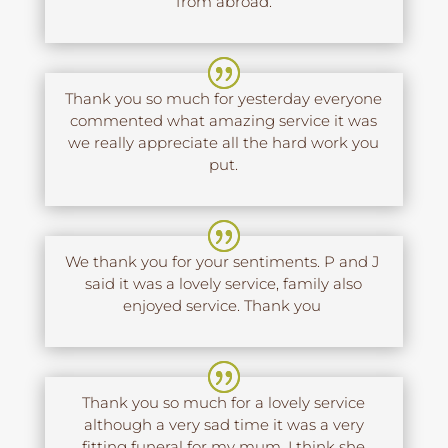
from abroad.
Thank you so much for yesterday everyone
commented what amazing service it was
we really appreciate all the hard work you
put.
We thank you for your sentiments. P and J
said it was a lovely service, family also
enjoyed service. Thank you
Thank you so much for a lovely service
although a very sad time it was a very
fitting funeral for my mum. I think she