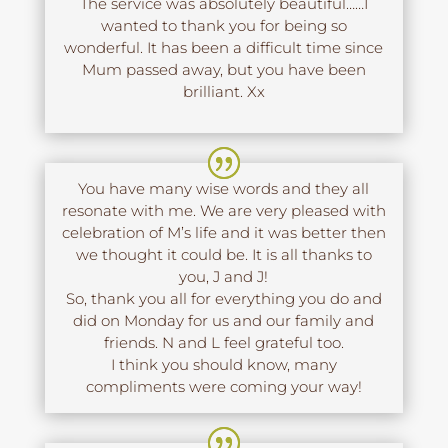
The service was absolutely beautiful……I
wanted to thank you for being so
wonderful. It has been a difficult time since
Mum passed away, but you have been
brilliant. Xx
You have many wise words and they all
resonate with me. We are very pleased with
celebration of M’s life and it was better then
we thought it could be. It is all thanks to
you, J and J!
So, thank you all for everything you do and
did on Monday for us and our family and
friends. N and L feel grateful too.
I think you should know, many
compliments were coming your way!