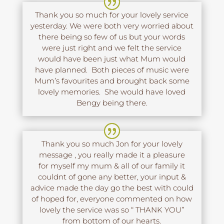
Thank you so much for your lovely service
yesterday. We were both very worried about
there being so few of us but your words
were just right and we felt the service
would have been just what Mum would
have planned. Both pieces of music were
Mum’s favourites and brought back some
lovely memories. She would have loved
Bengy being there.
Thank you so much Jon for your lovely
message , you really made it a pleasure
for myself my mum & all of our family it
couldnt of gone any better, your input &
advice made the day go the best with could
of hoped for, everyone commented on how
lovely the service was so “ THANK YOU”
from bottom of our hearts.