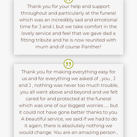
Thank you for your help and support
throughout and particularly at the funeral
which was an incredibly sad and emotional
time for J and I, but we take comfort in the
lovely service and feel that we gave dad a
fitting tribute and he is now reunited with
mum and of course Panther!
Thank you for making everything easy for
us and for everything we asked of , you , J
and J , nothing was never too much trouble,
you all went above and beyond and we felt
cared for and protected at the funeral
which was one of our biggest worries ….. but
it could not have gone better thanks to you.
A beautiful service, we said if we had to do
it again, there is absolutely nothing we
would change. You are an amazing person ,