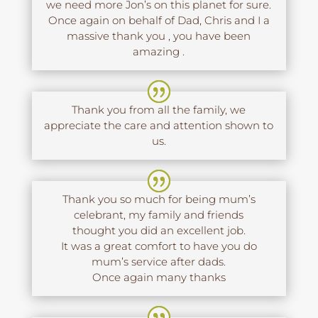
we need more Jon’s on this planet for sure.
Once again on behalf of Dad, Chris and I a
massive thank you , you have been
amazing .
Thank you from all the family, we
appreciate the care and attention shown to
us.
Thank you so much for being mum’s
celebrant, my family and friends
thought you did an excellent job.
It was a great comfort to have you do
mum’s service after dads.
Once again many thanks