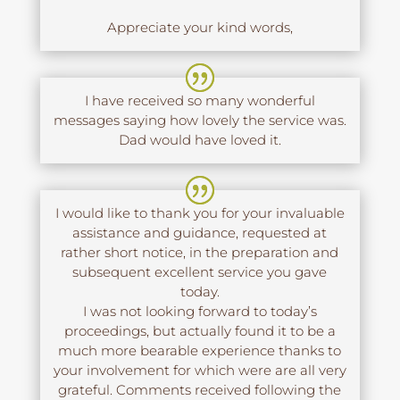
Appreciate your kind words,
I have received so many wonderful
messages saying how lovely the service was.
Dad would have loved it.
I would like to thank you for your invaluable
assistance and guidance, requested at
rather short notice, in the preparation and
subsequent excellent service you gave
today.
I was not looking forward to today’s
proceedings, but actually found it to be a
much more bearable experience thanks to
your involvement for which were are all very
grateful. Comments received following the