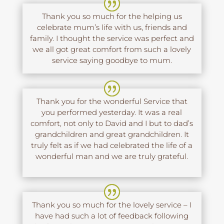
Thank you so much for the helping us
celebrate mum’s life with us, friends and
family. I thought the service was perfect and
we all got great comfort from such a lovely
service saying goodbye to mum.
Thank you for the wonderful Service that
you performed yesterday. It was a real
comfort, not only to David and I but to dad’s
grandchildren and great grandchildren. It
truly felt as if we had celebrated the life of a
wonderful man and we are truly grateful.
Thank you so much for the lovely service – I
have had such a lot of feedback following