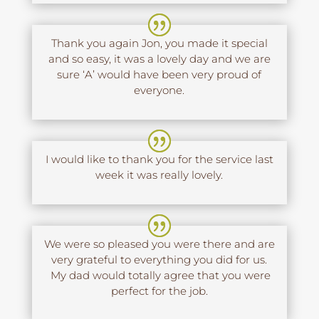
Thank you again Jon, you made it special
and so easy, it was a lovely day and we are
sure ‘A’ would have been very proud of
everyone.
I would like to thank you for the service last
week it was really lovely.
We were so pleased you were there and are
very grateful to everything you did for us.
My dad would totally agree that you were
perfect for the job.