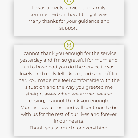
It was a lovely service, the family
commented on how fitting it was.
Many thanks for your guidance and
support.
I cannot thank you enough for the service
yesterday and I’m so grateful for mum and
us to have had you do the service it was
lovely and really felt like a good send off for
her. You made me feel comfortable with the
situation and the way you greeted me
straight away when we arrived was so
easing, I cannot thank you enough.
Mum is now at rest and will continue to be
with us for the rest of our lives and forever
in our hearts.
Thank you so much for everything.