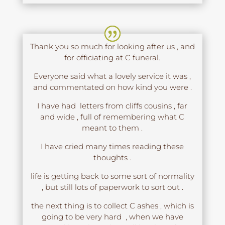
Thank you so much for looking after us , and
for officiating at C funeral.
Everyone said what a lovely service it was ,
and commentated on how kind you were .
I have had letters from cliffs cousins , far
and wide , full of remembering what C
meant to them .
I have cried many times reading these
thoughts .
life is getting back to some sort of normality
, but still lots of paperwork to sort out .
the next thing is to collect C ashes , which is
going to be very hard , when we have