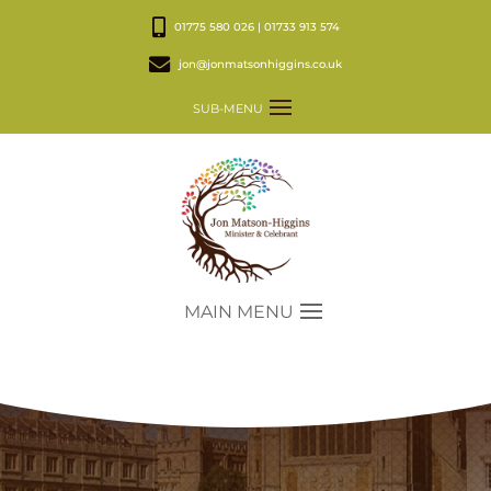
01775 580 026 | 01733 913 574
jon@jonmatsonhiggins.co.uk
SUB-MENU
MAIN MENU