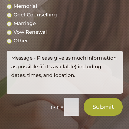
Memorial
Grief Counselling
Marriage
Vow Renewal
Other
Submit
=
1 + 11