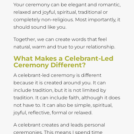
Your ceremony can be elegant and romantic,
relaxed and joyful, spiritual, traditional or
completely non-religious. Most importantly, it
should sound like you.
Together, we can create words that feel
natural, warm and true to your relationship.
What Makes a Celebrant-Led
Ceremony Different?
A celebrant-led ceremony is different
because it is created around you. It can
include tradition, but it is not limited by
tradition. It can include faith, although it does
not have to. It can also be simple, spiritual,
joyful, reflective, formal or relaxed.
A celebrant creates and leads personal
ceremonies. This means I spend time