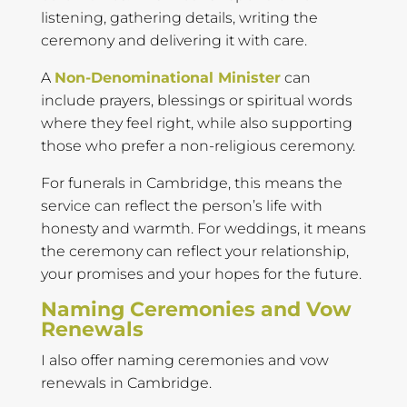
listening, gathering details, writing the
ceremony and delivering it with care.
A
Non-Denominational Minister
can
include prayers, blessings or spiritual words
where they feel right, while also supporting
those who prefer a non-religious ceremony.
For funerals in Cambridge, this means the
service can reflect the person’s life with
honesty and warmth. For weddings, it means
the ceremony can reflect your relationship,
your promises and your hopes for the future.
Naming Ceremonies and Vow
Renewals
I also offer naming ceremonies and vow
renewals in Cambridge.