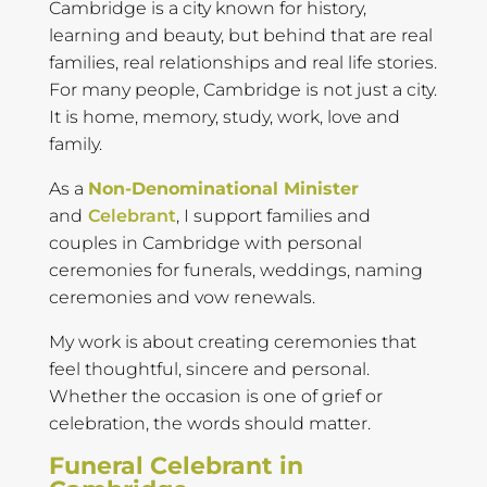
Cambridge is a city known for history,
learning and beauty, but behind that are real
families, real relationships and real life stories.
For many people, Cambridge is not just a city.
It is home, memory, study, work, love and
family.
As a
Non-Denominational Minister
and
Celebrant
, I support families and
couples in Cambridge with personal
ceremonies for funerals, weddings, naming
ceremonies and vow renewals.
My work is about creating ceremonies that
feel thoughtful, sincere and personal.
Whether the occasion is one of grief or
celebration, the words should matter.
Funeral Celebrant in