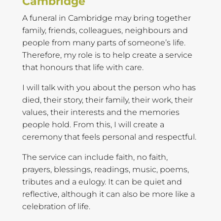
Cambridge
A funeral in Cambridge may bring together
family, friends, colleagues, neighbours and
people from many parts of someone’s life.
Therefore, my role is to help create a service
that honours that life with care.
I will talk with you about the person who has
died, their story, their family, their work, their
values, their interests and the memories
people hold. From this, I will create a
ceremony that feels personal and respectful.
The service can include faith, no faith,
prayers, blessings, readings, music, poems,
tributes and a eulogy. It can be quiet and
reflective, although it can also be more like a
celebration of life.