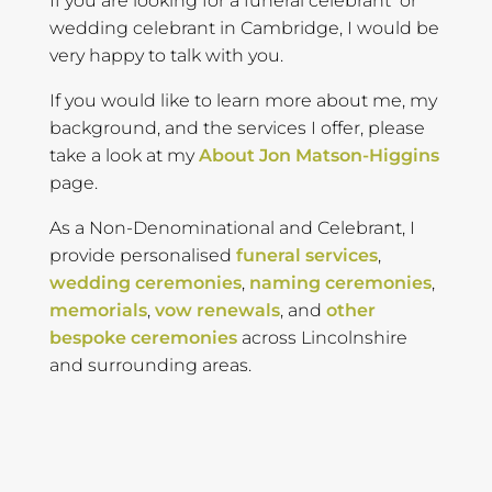
If you are looking for a funeral celebrant or
wedding celebrant in Cambridge, I would be
very happy to talk with you.
If you would like to learn more about me, my
background, and the services I offer, please
take a look at my
About Jon Matson-Higgins
page.
As a Non-Denominational and Celebrant, I
provide personalised
funeral services
,
wedding ceremonies
,
naming ceremonies
,
memorials
,
vow renewals
, and
other
bespoke ceremonies
across Lincolnshire
and surrounding areas.