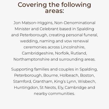
Covering the following
areas:
Jon Matson-Higgins, Non-Denominational
Minister and Celebrant based in Spalding
and Peterborough, creating personal funeral,
wedding, naming and vow renewal
ceremonies across Lincolnshire,
Cambridgeshire, Norfolk, Rutland,
Northamptonshire and surrounding areas.
Supporting families and couples in Spalding,
Peterborough, Bourne, Holbeach, Boston,
Stamford, Grantham, King’s Lynn, Wisbech,
Huntingdon, St Neots, Ely, Cambridge and
nearby communities.