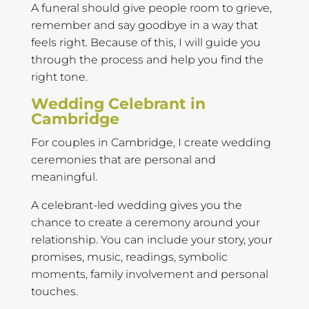
A funeral should give people room to grieve,
remember and say goodbye in a way that
feels right. Because of this, I will guide you
through the process and help you find the
right tone.
Wedding Celebrant in
Cambridge
For couples in Cambridge, I create wedding
ceremonies that are personal and
meaningful.
A celebrant-led wedding gives you the
chance to create a ceremony around your
relationship. You can include your story, your
promises, music, readings, symbolic
moments, family involvement and personal
touches.