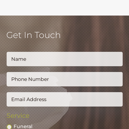
Get In Touch
Service
Funeral