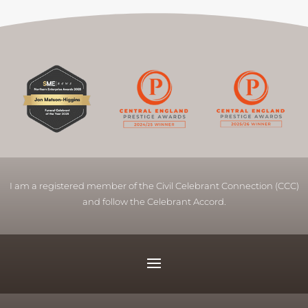
I am a registered member of the Civil Celebrant Connection (CCC)
and follow the Celebrant Accord.