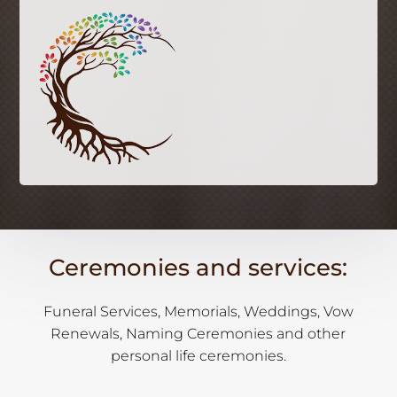
Ceremonies and services:
Funeral Services, Memorials, Weddings, Vow
Renewals, Naming Ceremonies and other
personal life ceremonies.