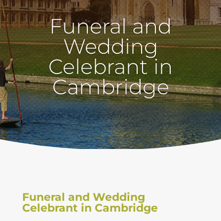
Funeral and
Wedding
Celebrant in
Cambridge
Funeral and Wedding
Celebrant in Cambridge