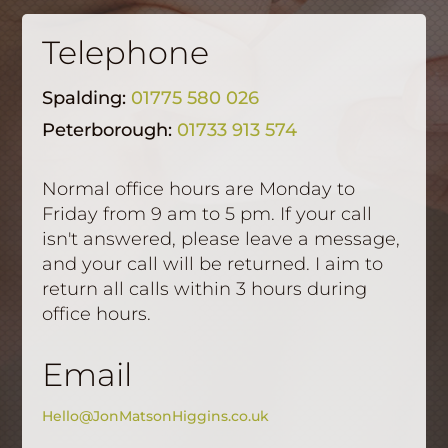
Telephone
Spalding:
01775 580 026
Peterborough:
01733 913 574
Normal office hours are Monday to
Friday from 9 am to 5 pm. If your call
isn't answered, please leave a message,
and your call will be returned. I aim to
return all calls within 3 hours during
office hours.
Email
Hello@JonMatsonHiggins.co.uk