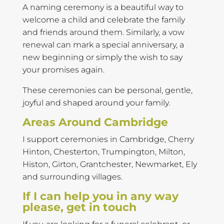
A naming ceremony is a beautiful way to
welcome a child and celebrate the family
and friends around them. Similarly, a vow
renewal can mark a special anniversary, a
new beginning or simply the wish to say
your promises again.
These ceremonies can be personal, gentle,
joyful and shaped around your family.
Areas Around Cambridge
I support ceremonies in Cambridge, Cherry
Hinton, Chesterton, Trumpington, Milton,
Histon, Girton, Grantchester, Newmarket, Ely
and surrounding villages.
If I can help you in any way
please, get in touch