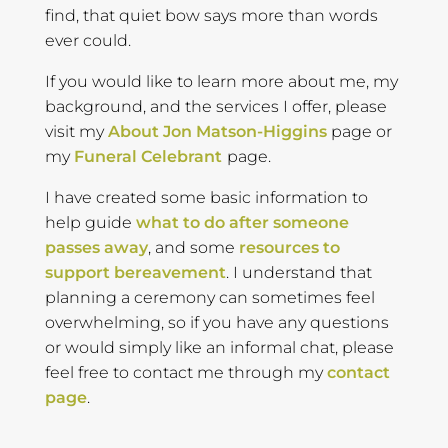
find, that quiet bow says more than words
ever could.
If you would like to learn more about me, my
background, and the services I offer, please
visit my
About Jon Matson-Higgins
page or
my
Funeral Celebrant
page.
I have created some basic information to
help guide
what to do after someone
passes away
, and some
resources to
support bereavement
. I understand that
planning a ceremony can sometimes feel
overwhelming, so if you have any questions
or would simply like an informal chat, please
feel free to contact me through my
contact
page
.