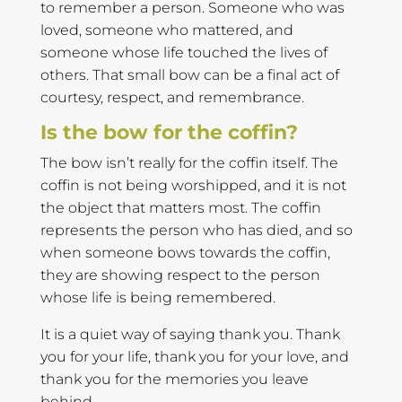
to remember a person. Someone who was
loved, someone who mattered, and
someone whose life touched the lives of
others. That small bow can be a final act of
courtesy, respect, and remembrance.
Is the bow for the coffin?
The bow isn’t really for the coffin itself. The
coffin is not being worshipped, and it is not
the object that matters most. The coffin
represents the person who has died, and so
when someone bows towards the coffin,
they are showing respect to the person
whose life is being remembered.
It is a quiet way of saying thank you. Thank
you for your life, thank you for your love, and
thank you for the memories you leave
behind.