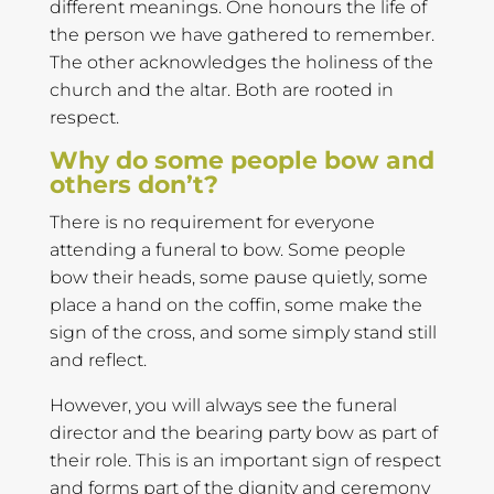
different meanings. One honours the life of
the person we have gathered to remember.
The other acknowledges the holiness of the
church and the altar. Both are rooted in
respect.
Why do some people bow and
others don’t?
There is no requirement for everyone
attending a funeral to bow. Some people
bow their heads, some pause quietly, some
place a hand on the coffin, some make the
sign of the cross, and some simply stand still
and reflect.
However, you will always see the funeral
director and the bearing party bow as part of
their role. This is an important sign of respect
and forms part of the dignity and ceremony