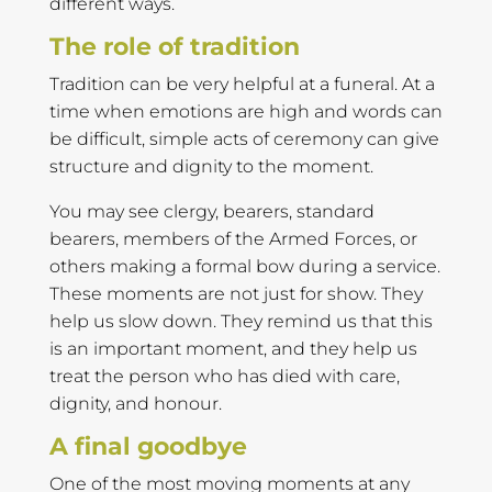
different ways.
The role of tradition
Tradition can be very helpful at a funeral. At a
time when emotions are high and words can
be difficult, simple acts of ceremony can give
structure and dignity to the moment.
You may see clergy, bearers, standard
bearers, members of the Armed Forces, or
others making a formal bow during a service.
These moments are not just for show. They
help us slow down. They remind us that this
is an important moment, and they help us
treat the person who has died with care,
dignity, and honour.
A final goodbye
One of the most moving moments at any