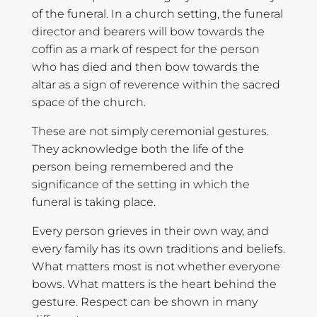
of the funeral. In a church setting, the funeral
director and bearers will bow towards the
coffin as a mark of respect for the person
who has died and then bow towards the
altar as a sign of reverence within the sacred
space of the church.
These are not simply ceremonial gestures.
They acknowledge both the life of the
person being remembered and the
significance of the setting in which the
funeral is taking place.
Every person grieves in their own way, and
every family has its own traditions and beliefs.
What matters most is not whether everyone
bows. What matters is the heart behind the
gesture. Respect can be shown in many