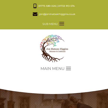
01775 580 026 | 01733 913 574
jon@jonmatsonhiggins.co.uk
SUB-MENU
MAIN MENU