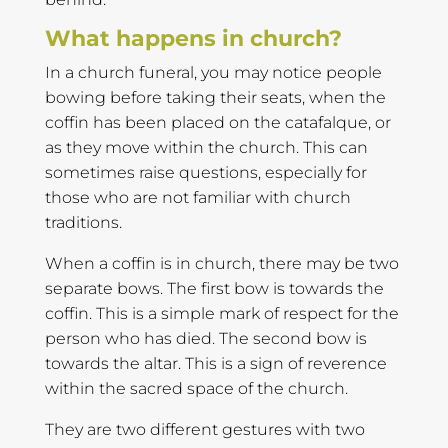
What happens in church?
In a church funeral, you may notice people
bowing before taking their seats, when the
coffin has been placed on the catafalque, or
as they move within the church. This can
sometimes raise questions, especially for
those who are not familiar with church
traditions.
When a coffin is in church, there may be two
separate bows. The first bow is towards the
coffin. This is a simple mark of respect for the
person who has died. The second bow is
towards the altar. This is a sign of reverence
within the sacred space of the church.
They are two different gestures with two