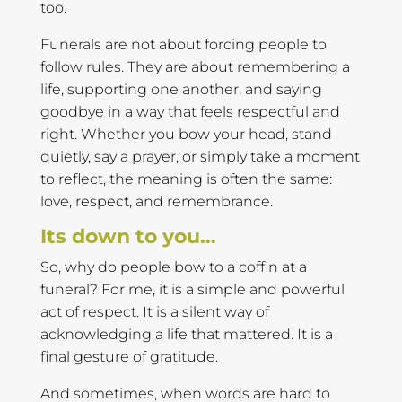
too.
Funerals are not about forcing people to
follow rules. They are about remembering a
life, supporting one another, and saying
goodbye in a way that feels respectful and
right. Whether you bow your head, stand
quietly, say a prayer, or simply take a moment
to reflect, the meaning is often the same:
love, respect, and remembrance.
Its down to you…
So, why do people bow to a coffin at a
funeral? For me, it is a simple and powerful
act of respect. It is a silent way of
acknowledging a life that mattered. It is a
final gesture of gratitude.
And sometimes, when words are hard to