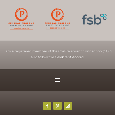
I am a registered member of the Civil Celebrant Connection (CCC)
and follow the Celebrant Accord.