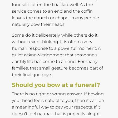
funeral is often the final farewell. As the
service comes to an end and the coffin
leaves the church or chapel, many people
naturally bow their heads.
Some do it deliberately, while others do it
without even thinking. It is often a very
human response to a powerful moment. A
quiet acknowledgement that someone’s
earthly life has come to an end. For many
families, that small gesture becomes part of
their final goodbye.
Should you bow at a funeral?
There is no right or wrong answer. If bowing
your head feels natural to you, then it can be
a meaningful way to pay your respects. If it
doesn’t feel natural, that is perfectly alright