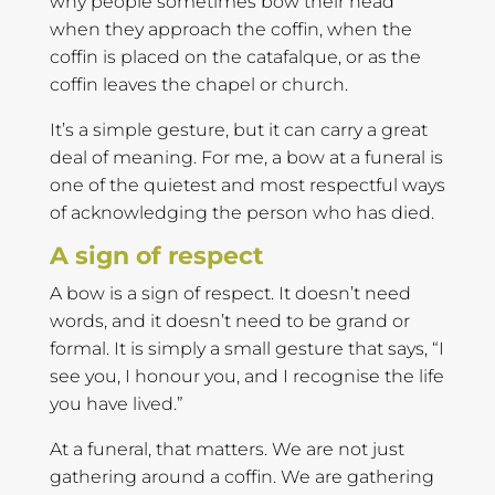
why people sometimes bow their head
when they approach the coffin, when the
coffin is placed on the catafalque, or as the
coffin leaves the chapel or church.
It’s a simple gesture, but it can carry a great
deal of meaning. For me, a bow at a funeral is
one of the quietest and most respectful ways
of acknowledging the person who has died.
A sign of respect
A bow is a sign of respect. It doesn’t need
words, and it doesn’t need to be grand or
formal. It is simply a small gesture that says, “I
see you, I honour you, and I recognise the life
you have lived.”
At a funeral, that matters. We are not just
gathering around a coffin. We are gathering