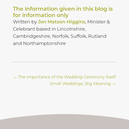
The information given in this blog is
for information only
Written by
Jon Matson-Higgins
, Minister &
Celebrant based in Lincolnshire,
Cambridgeshire, Norfolk, Suffolk, Rutland
and Northamptonshire
←
The Importance of the Wedding Ceremony Itself
Small Weddings, Big Meaning
→