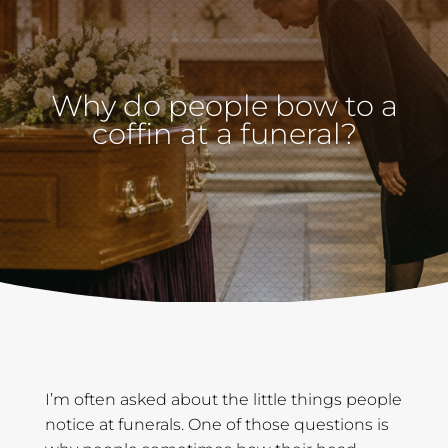
Why do people bow to a
coffin at a funeral?
I’m often asked about the little things people
notice at funerals. One of those questions is