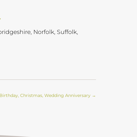
y
ridgeshire, Norfolk, Suffolk,
’, Birthday, Christmas, Wedding Anniversary
→