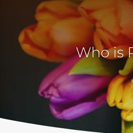
Who is 