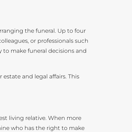
rranging the funeral. Up to four
olleagues, or professionals such
rity to make funeral decisions and
state and legal affairs. This
losest living relative. When more
rmine who has the right to make