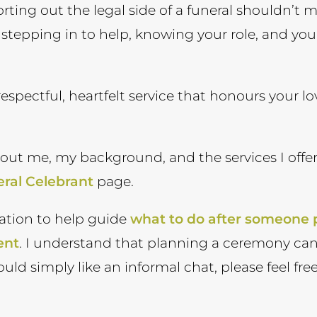
orting out the legal side of a funeral shouldn’t 
nd stepping in to help, knowing your role, and you
respectful, heartfelt service that honours your l
bout me, my background, and the services I offer
ral Celebrant
page.
ation to help guide
what to do after someone
ent
. I understand that planning a ceremony ca
ould simply like an informal chat, please feel f