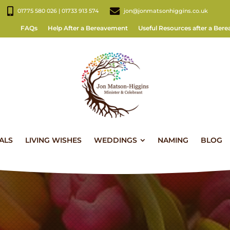
01775 580 026 | 01733 913 574
jon@jonmatsonhiggins.co.uk
FAQs
Help After a Bereavement
Useful Resources after a Ber
ALS
LIVING WISHES
WEDDINGS
NAMING
BLOG