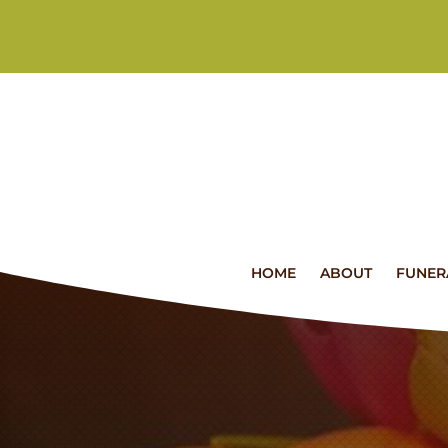
HOME
ABOUT
FUNER