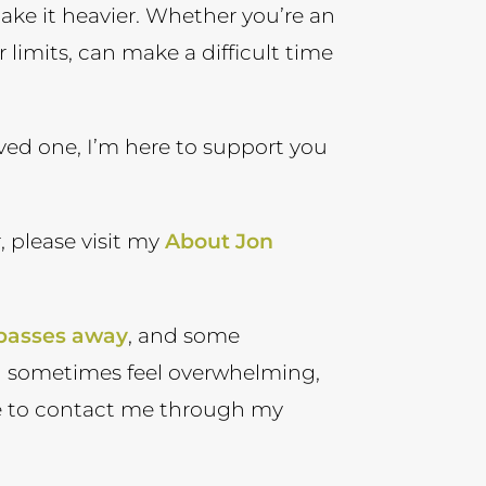
make it heavier. Whether you’re an
r limits, can make a difficult time
oved one, I’m here to support you
, please visit my
About Jon
 passes away
, and some
n sometimes feel overwhelming,
ree to contact me through my