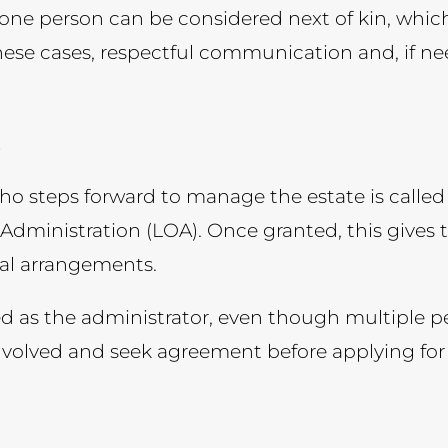
 one person can be considered next of kin, whi
hese cases, respectful communication and, if n
e
who steps forward to manage the estate is calle
f Administration (LOA). Once granted, this gives
eral arrangements.
 as the administrator, even though multiple peo
nvolved and seek agreement before applying for t