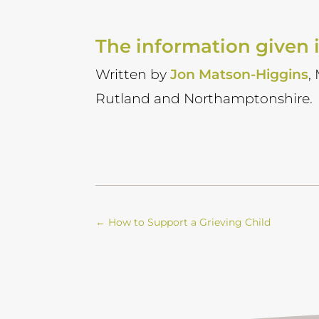
The information given i
Written by
Jon Matson-Higgins
,
Rutland and Northamptonshire.
←
How to Support a Grieving Child