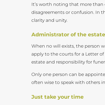
It’s worth noting that more than
disagreements or confusion. In t
clarity and unity.
Administrator of the estat
When no will exists, the person 
apply to the courts for a Letter o
estate and responsibility for fun
Only one person can be appointed
often wise to speak with others i
Just take your time