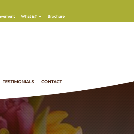
eavement
What is?
Brochure
TESTIMONIALS
CONTACT