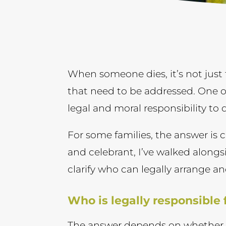
When someone dies, it’s not just 
that need to be addressed. One o
legal and moral responsibility to 
For some families, the answer is cl
and celebrant, I’ve walked alongs
clarify who can legally arrange an
Who is legally responsible
The answer depends on whether o