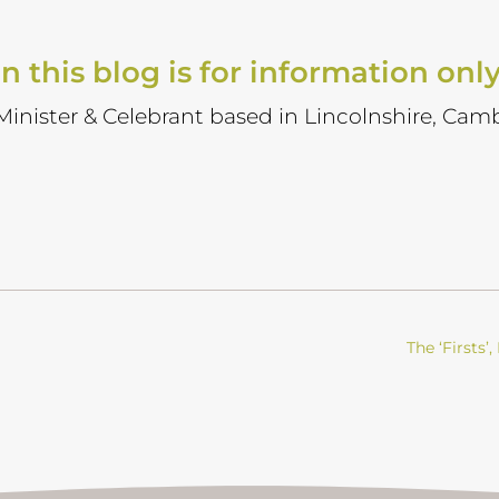
n this blog is for information onl
 Minister & Celebrant based in Lincolnshire, Camb
The ‘Firsts