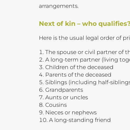
arrangements.
Next of kin – who qualifies
Here is the usual legal order of pri
The spouse or civil partner of 
A long-term partner (living tog
Children of the deceased
Parents of the deceased
Siblings (including half-sibling
Grandparents
Aunts or uncles
Cousins
Nieces or nephews
A long-standing friend