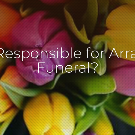
Responsible for Arr
Funeral?