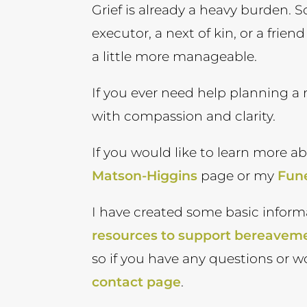
Grief is already a heavy burden. S
executor, a next of kin, or a frie
a little more manageable.
If you ever need help planning a 
with compassion and clarity.
If you would like to learn more a
Matson-Higgins
page or my
Fune
I have created some basic inform
resources to support bereavem
so if you have any questions or w
contact page
.