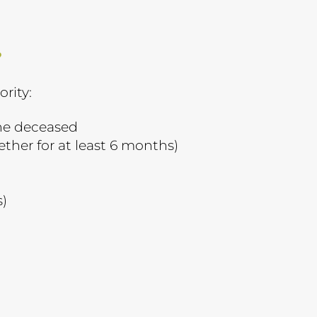
?
ority:
the deceased
ether for at least 6 months)
s)