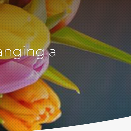
anging a