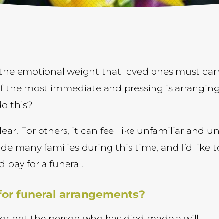
the emotional weight that loved ones must carry
f the most immediate and pressing is arranging
do this?
ear. For others, it can feel like unfamiliar and un
ide many families during this time, and I’d like
d pay for a funeral.
 for funeral arrangements?
r not the person who has died made a will.