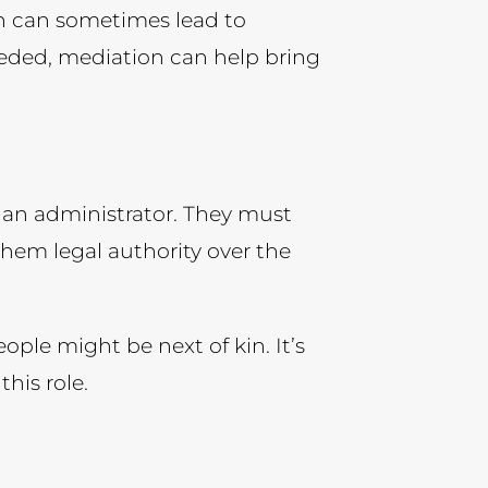
ch can sometimes lead to
eeded, mediation can help bring
d an administrator. They must
 them legal authority over the
ple might be next of kin. It’s
his role.