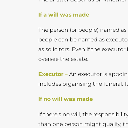
If a will was made
The person (or people) named as ex
people can be named as executors
as solicitors. Even if the executor
oversee the estate.
Executor
–
An executor is appoint
includes organising the funeral. I
If no will was made
If there’s no will, the responsibili
than one person might qualify, th