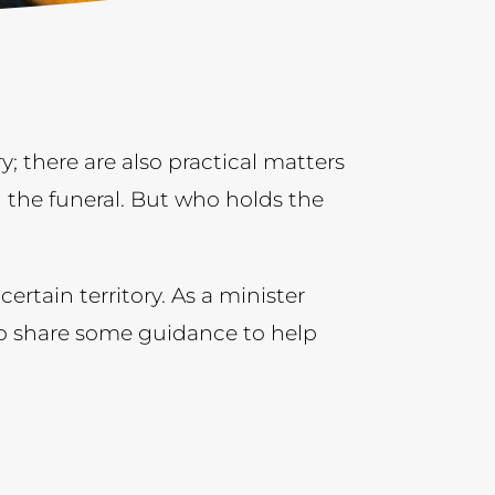
; there are also practical matters
 the funeral. But who holds the
certain territory. As a minister
 to share some guidance to help