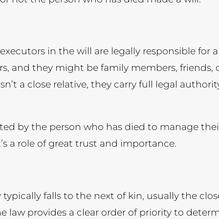
ecutors in the will are legally responsible for a
, and they might be family members, friends, c
 isn’t a close relative, they carry full legal autho
ed by the person who has died to manage their e
t’s a role of great trust and importance.
ty typically falls to the next of kin, usually the c
e law provides a clear order of priority to dete